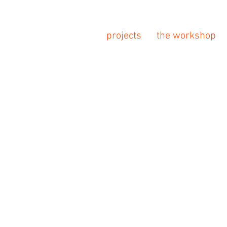
projects
the workshop