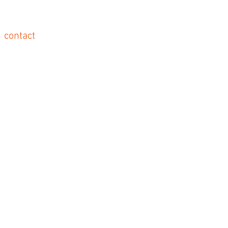
contact