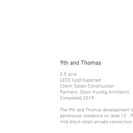
9th and Thomas
0.5 acre
LEED Gold Expected
Client: Sellen Construction
Partners: Olson Kundig Architects
Completed 2019
The 9th and Thomas development is a
penthouse residence on level 12. Th
mid-block retail-arcade connection