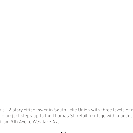
 12 story office tower in South Lake Union with three levels of r
e project steps up to the Thomas St. retail frontage with a pedest
 from 9th Ave to Westlake Ave.