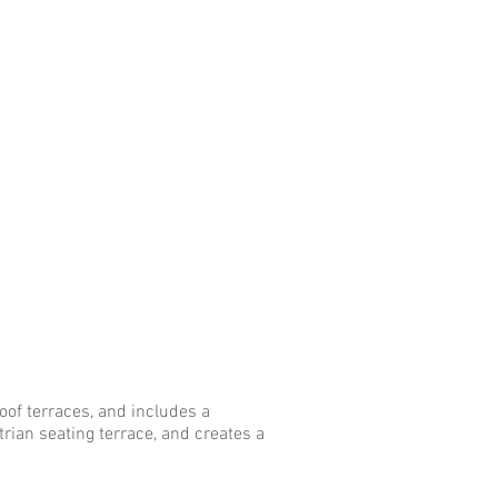
oof terraces, and includes a
rian seating terrace, and creates a