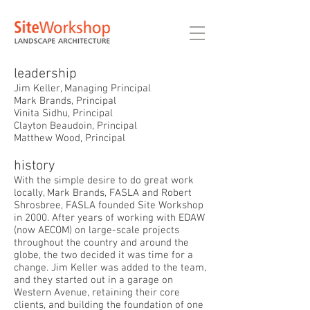
leadership
Jim Keller, Managing Principal
Mark Brands, Principal
Vinita Sidhu, Principal
Clayton Beaudoin, Principal
Matthew Wood, Principal
history
With the simple desire to do great work
locally, Mark Brands, FASLA and Robert
Shrosbree, FASLA founded Site Workshop
in 2000. After years of working with EDAW
(now AECOM) on large-scale projects
throughout the country and around the
globe, the two decided it was time for a
change. Jim Keller was added to the team,
and they started out in a garage on
Western Avenue, retaining their core
clients, and building the foundation of one