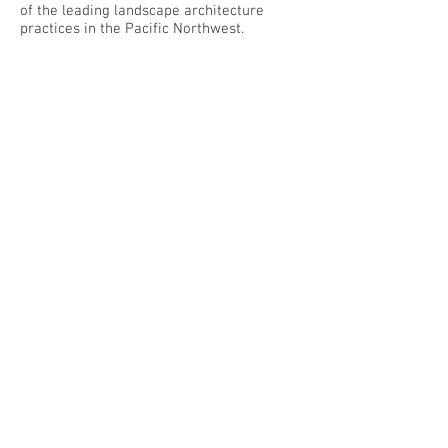
of the leading landscape architecture
practices in the Pacific Northwest.