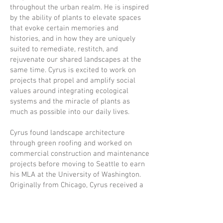
throughout the urban realm. He is inspired
by the ability of plants to elevate spaces
that evoke certain memories and
histories, and in how they are uniquely
suited to remediate, restitch, and
rejuvenate our shared landscapes at the
same time. Cyrus is excited to work on
projects that propel and amplify social
values around integrating ecological
systems and the miracle of plants as
much as possible into our daily lives.
Cyrus found landscape architecture
through green roofing and worked on
commercial construction and maintenance
projects before moving to Seattle to earn
his MLA at the University of Washington.
Originally from Chicago, Cyrus received a
B.A. in Biology from Carleton College in
Minnesota where he focused on
evolutionary ecology in urban