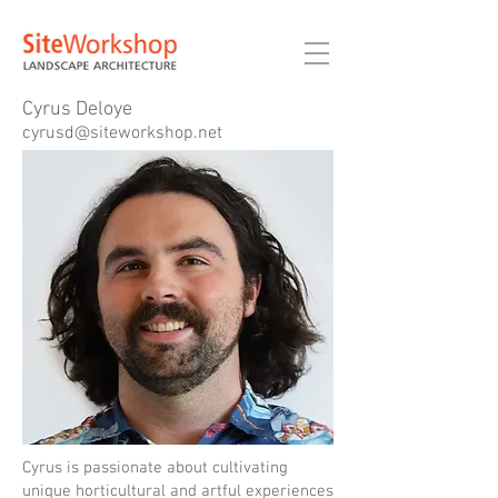
Cyrus Deloye
cyrusd@siteworkshop.net
Cyrus is passionate about cultivating
unique horticultural and artful experiences