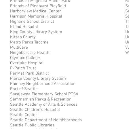
Friends of Magnolia Manor Park
R
Friends of Pinehurst Playfield
S
Harborview Medical Center
S
Harrison Memorial Hospital
S
Highline School District
T
Island Hospital
T
King County Library System
U
Kitsap County
U
Metro Parks Tacoma
U
MultiCare
V
Neighborcare Health
W
Olympic College
Overlake Hospital
P-Patch Trust
PenMet Park District
Pierce County Library System
Phinney Neighborhood Association
Port of Seattle
Sacajawea Elementary School PTSA
Sammamish Parks & Recreation
Seattle Academy of Arts & Sciences
Seattle Children’s Hospital
Seattle Center
Seattle Department of Neighborhoods
Seattle Public Libraries