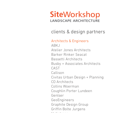
clients & design partners
Architects & Engineers
ABKJ
Atelier Jones Architects
Barker Rinker Seacat
Bassetti Architects
Busby + Associates Architects
CAST
Callison
Civitas Urban Design + Planning
CO Architects
Collins Woerman
Coughlin Porter Lundeen
Genlser
GeoEngineers
Graphite Design Group
Griffin Bolte Jurgens