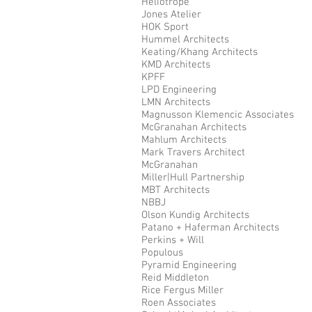
Heliotrope
Jones Atelier
HOK Sport
Hummel Architects
Keating/Khang Architects
KMD Architects
KPFF
LPD Engineering
LMN Architects
Magnusson Klemencic Associates
McGranahan Architects
Mahlum Architects
Mark Travers Architect
McGranahan
Miller|Hull Partnership
MBT Architects
NBBJ
Olson Kundig Architects
Patano + Haferman Architects
Perkins + Will
Populous
Pyramid Engineering
Reid Middleton
Rice Fergus Miller
Roen Associates