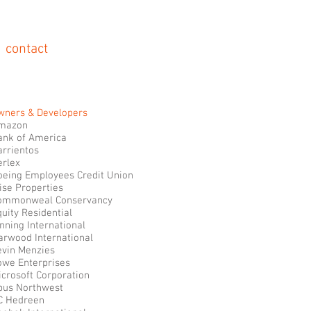
contact
wners & Developers
mazon
ank of America
arrientos
erlex
oeing Employees Credit Union
ise Properties
ommonweal Conservancy
uity Residential
nning International
arwood International
evin Menzies
owe Enterprises
icrosoft Corporation
pus Northwest
C Hedreen