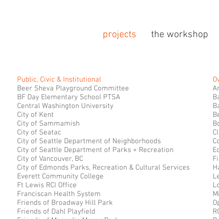
projects
the workshop
Public, Civic & Institutional
O
Beer Sheva Playground Committee
A
BF Day Elementary School PTSA
B
Central Washington University
B
City of Kent
B
City of Sammamish
B
City of Seatac
Cl
City of Seattle Department of Neighborhoods
C
City of Seattle Department of Parks + Recreation
Eq
City of Vancouver, BC
Fi
City of Edmonds Parks, Recreation & Cultural Services
H
Everett Community College
L
Ft Lewis RCI Office
L
Franciscan Health System
M
Friends of Broadway Hill Park
O
Friends of Dahl Playfield
R