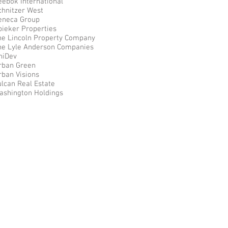
eebok International
chnitzer West
eneca Group
pieker Properties
he Lincoln Property Company
he Lyle Anderson Companies
niDev
rban Green
rban Visions
ulcan Real Estate
ashington Holdings