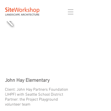
John Hay Elementary
Client: John Hay Partners Foundation
(JHPF) with Seattle School District
Partner: the Project Playground
volunteer team