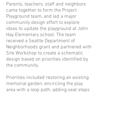
Parents, teachers, staff and neighbors
came together to form the Project
Playground team, and led a major
community design effort to explore
ideas to update the playground at John
Hay Elementary school. The team
received a Seattle Department of
Neighborhoods grant and partnered with
Site Workshop to create a schematic
design based on priorities identified by
the community.
Priorities included restoring an existing
memorial garden, encircling the play
area with a loop path, adding seat steps
and turf mounds, and integrating
opportunities for nature exploration.
Constellation paths, a rocket shaped
hop-scotch game and a solar system
ball court painted on the pavement pull
the design together in a whimsical
space theme.