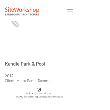
Kandle Park & Pool
2012
Client: Metro Parks Tacoma
follow
@siteworkshop
© 2022 Site Workshop Landscape Architecture