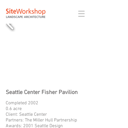
Seattle Center Fisher Pavilion
Completed 2002
0.6 acre
Client: Seattle Center
Partners: The Miller Hull Partnership
Awards: 2001 Seattle Design