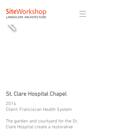
St. Clare Hospital Chapel
2014
Client: Franciscan Health System
The garden and courtyard for the St.
Clare Hospital create a restorative