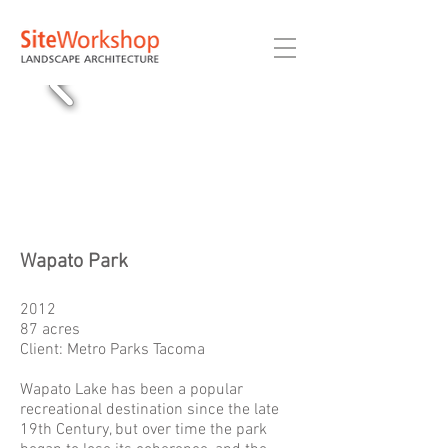
Wapato Park
2012
87 acres
Client: Metro Parks Tacoma
Wapato Lake has been a popular
recreational destination since the late
19th Century, but over time the park