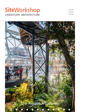
The Amazon Spheres